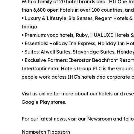
With a family of 20 hotel brands and IHG One Re
than 6,600 open hotels in over 100 countries, an
• Luxury & Lifestyle: Six Senses, Regent Hotels &
Indigo
• Premium: voco hotels, Ruby, HUALUXE Hotels &
• Essentials: Holiday Inn Express, Holiday Inn Hot
• Suites: Atwell Suites, Staybridge Suites, Holi
• Exclusive Partners: Iberostar Beachfront Resort
InterContinental Hotels Group PLC is the Group
people work across IHG's hotels and corporate of
Visit us online for more about our hotels and r
Google Play stores.
For our latest news, visit our Newsroom and foll
Nampetch Tipaxsorn