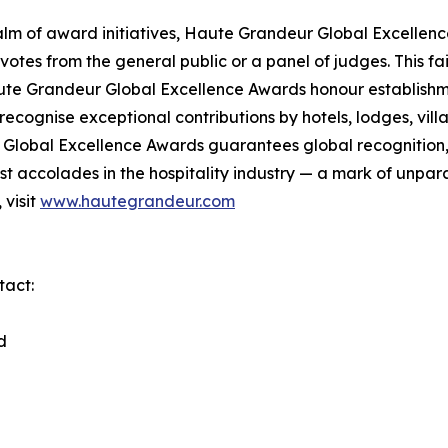
lm of award initiatives, Haute Grandeur Global Excellen
otes from the general public or a panel of judges. This f
ute Grandeur Global Excellence Awards honour establishmen
cognise exceptional contributions by hotels, lodges, villas
lobal Excellence Awards guarantees global recognition, di
 accolades in the hospitality industry — a mark of unpara
 visit
www.hautegrandeur.com
tact:
d