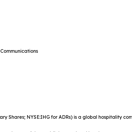
g Communications
ary Shares; NYSE:IHG for ADRs) is a global hospitality co