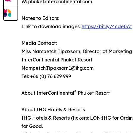
W: phuket.intercontinental.com
Notes to Editors:
Link to download images:
https://bit.ly/4cde0At
Media Contact:
Miss Nampetch Tipaxsorn, Director of Marketin
InterContinental Phuket Resort
Nampetch.Tipaxsorn1@ihg.com
Tel: +66 (0) 76 629 999
®
About InterContinental
Phuket Resort
About IHG Hotels & Resorts
IHG Hotels & Resorts (tickers: LON:IHG for Ordin
for Good.