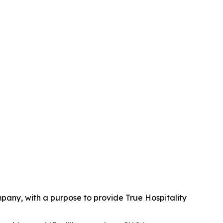
mpany, with a purpose to provide True Hospitality