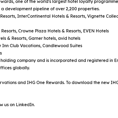
wards, one of the world's largest hotel loyalty programm
d a development pipeline of over 2,200 properties.
 Resorts, InterContinental Hotels & Resorts, Vignette Coll
 Resorts, Crowne Plaza Hotels & Resorts, EVEN Hotels
els & Resorts, Garner hotels, avid hotels
day Inn Club Vacations, Candlewood Suites
s
's holding company and is incorporated and registered in
fices globally.
eservations and IHG One Rewards. To download the new IHG
ow us on LinkedIn.