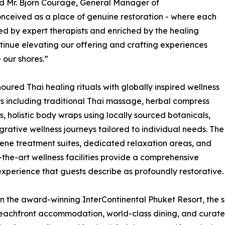
d Mr. Bjorn Courage, General Manager of
onceived as a place of genuine restoration - where each
ded by expert therapists and enriched by the healing
tinue elevating our offering and crafting experiences
 our shores.”
red Thai healing rituals with globally inspired wellness
ts including traditional Thai massage, herbal compress
s, holistic body wraps using locally sourced botanicals,
grative wellness journeys tailored to individual needs. The
rene treatment suites, dedicated relaxation areas, and
-the-art wellness facilities provide a comprehensive
experience that guests describe as profoundly restorative.
in the award-winning InterContinental Phuket Resort, the 
eachfront accommodation, world-class dining, and curate