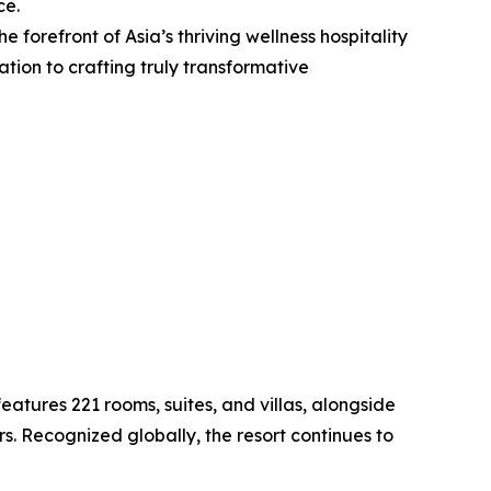
ce.
e forefront of Asia’s thriving wellness hospitality
ion to crafting truly transformative
atures 221 rooms, suites, and villas, alongside
rs. Recognized globally, the resort continues to