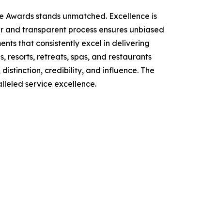
ce Awards stands unmatched. Excellence is
air and transparent process ensures unbiased
ts that consistently excel in delivering
, resorts, retreats, spas, and restaurants
stinction, credibility, and influence. The
lleled service excellence.