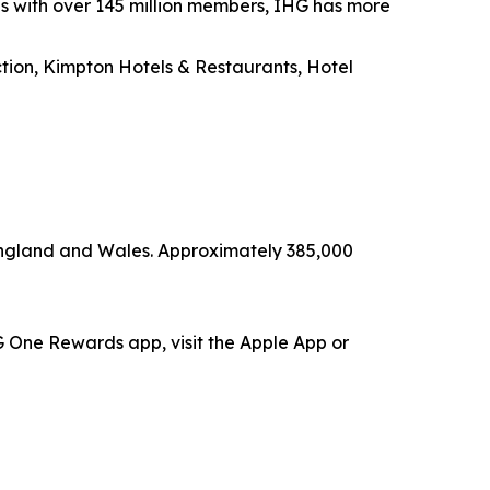
es with over 145 million members, IHG has more
ection, Kimpton Hotels & Restaurants, Hotel
 England and Wales. Approximately 385,000
 One Rewards app, visit the Apple App or