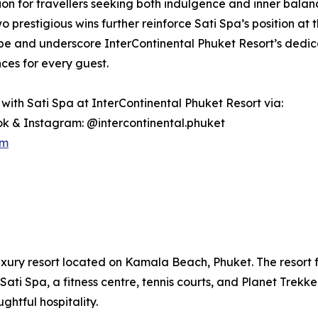
ion for travellers seeking both indulgence and inner balan
 prestigious wins further reinforce Sati Spa’s position at th
e and underscore InterContinental Phuket Resort’s dedicat
ces for every guest.
with Sati Spa at InterContinental Phuket Resort via:
k & Instagram: @intercontinental.phuket
om
uxury resort located on Kamala Beach, Phuket. The resort fe
Sati Spa, a fitness centre, tennis courts, and Planet Trekke
htful hospitality.