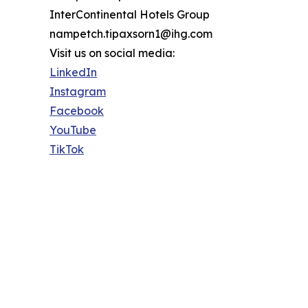
InterContinental Hotels Group
nampetch.tipaxsorn1@ihg.com
Visit us on social media:
LinkedIn
Instagram
Facebook
YouTube
TikTok