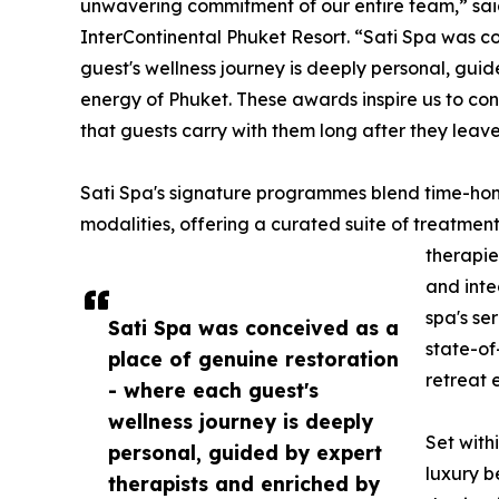
unwavering commitment of our entire team,” sai
InterContinental Phuket Resort. “Sati Spa was c
guest's wellness journey is deeply personal, gui
energy of Phuket. These awards inspire us to con
that guests carry with them long after they leave
Sati Spa's signature programmes blend time-honou
modalities, offering a curated suite of treatmen
therapie
and inte
spa's se
Sati Spa was conceived as a
state-of
place of genuine restoration
retreat 
- where each guest's
wellness journey is deeply
Set with
personal, guided by expert
luxury b
therapists and enriched by