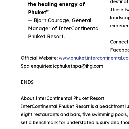
destinat
the healing energy of
These two
Phuket”
landscap
— Bjorn Courage, General
experien
Manager of InterContinental
Phuket Resort.
Connect 
Faceboo
Official Website:
www.phuket.intercontinental.c
Spa enquiries: icphuket.spa@ihg.com
ENDS
About InterContinental Phuket Resort
InterContinental Phuket Resort is a beachfront l
eight restaurants and bars, five swimming pools, 
set a benchmark for understated luxury and thoug