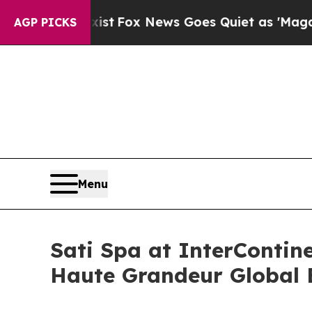
 Exist
Fox News Goes Quiet as 'Maga Media Pipel
AGP PICKS
Menu
Sati Spa at InterContin
Haute Grandeur Global 