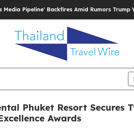
ine' Backfires Amid Rumors Trump Will cut Pirr
ental Phuket Resort Secures 
Excellence Awards