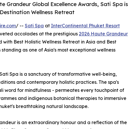
e Grandeur Global Excellence Awards, Sati Spa is
 Destination Wellness Retreat
ire.com
/ --
Sati Spa
at
InterContinental Phuket Resort
oveted accolades at the prestigious
2026 Haute Grandeur
with Best Holistic Wellness Retreat in Asia and Best
ts standing as one of Asia's most exceptional wellness
Sati Spa is a sanctuary of transformative well-being,
ditions and contemporary holistic practices. The spa's
Pali word for mindfulness - permeates every touchpoint of
rammes and indigenous botanical therapies to immersive
huket's breathtaking natural landscape.
ndeur is an extraordinary honour and a reflection of the