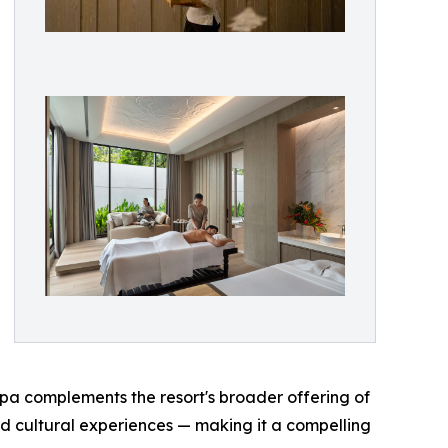
spa complements the resort's broader offering of
d cultural experiences — making it a compelling