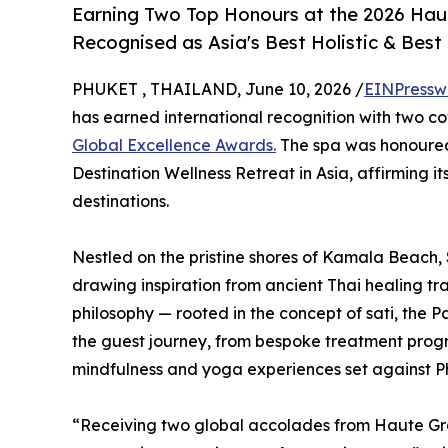
Earning Two Top Honours at the 2026 Haut
Recognised as Asia's Best Holistic & Best
PHUKET , THAILAND, June 10, 2026 /
EINPressw
has earned international recognition with two c
Global Excellence Awards.
The spa was honoured 
Destination Wellness Retreat in Asia, affirming i
destinations.
Nestled on the pristine shores of Kamala Beach, 
drawing inspiration from ancient Thai healing tra
philosophy — rooted in the concept of sati, the 
the guest journey, from bespoke treatment prog
mindfulness and yoga experiences set against P
“Receiving two global accolades from Haute Gra