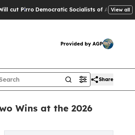
o
Democratic Socialists of America Propose Radi
View all
Provided by AGP
Share
Two Wins at the 2026