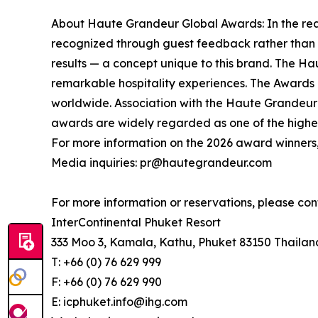
About Haute Grandeur Global Awards: In the rea
recognized through guest feedback rather than v
results — a concept unique to this brand. The Ha
remarkable hospitality experiences. The Awards re
worldwide. Association with the Haute Grandeur G
awards are widely regarded as one of the highest
For more information on the 2026 award winners,
Media inquiries: pr@hautegrandeur.com
For more information or reservations, please con
InterContinental Phuket Resort
333 Moo 3, Kamala, Kathu, Phuket 83150 Thailan
T: +66 (0) 76 629 999
F: +66 (0) 76 629 990
E: icphuket.info@ihg.com