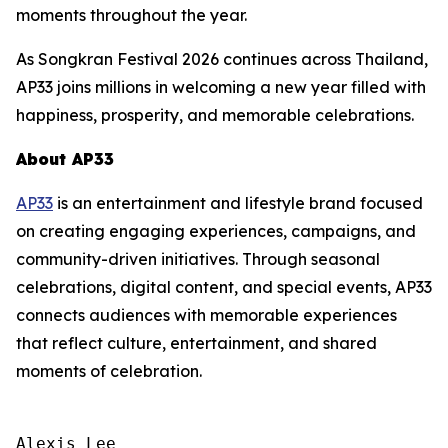
moments throughout the year.
As Songkran Festival 2026 continues across Thailand,
AP33 joins millions in welcoming a new year filled with
happiness, prosperity, and memorable celebrations.
About AP33
AP33
is an entertainment and lifestyle brand focused
on creating engaging experiences, campaigns, and
community-driven initiatives. Through seasonal
celebrations, digital content, and special events, AP33
connects audiences with memorable experiences
that reflect culture, entertainment, and shared
moments of celebration.
Alexis Lee
