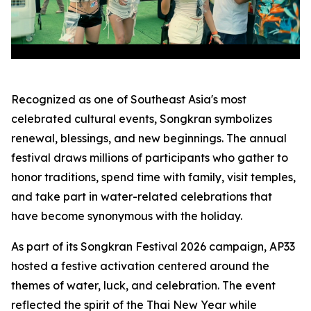
Recognized as one of Southeast Asia's most
celebrated cultural events, Songkran symbolizes
renewal, blessings, and new beginnings. The annual
festival draws millions of participants who gather to
honor traditions, spend time with family, visit temples,
and take part in water-related celebrations that
have become synonymous with the holiday.
As part of its Songkran Festival 2026 campaign, AP33
hosted a festive activation centered around the
themes of water, luck, and celebration. The event
reflected the spirit of the Thai New Year while