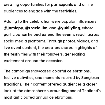
creating opportunities for participants and online
audiences to engage with the festivities.
Adding to the celebration were popular influencers
@jamiepy
,
@tracia.lim
, and
@yukiiyiing
, whose
participation helped extend the event's reach across
social media platforms. Through photos, videos, and
live event content, the creators shared highlights of
the festivities with their followers, generating
excitement around the occasion.
The campaign showcased colorful celebrations,
festive activities, and moments inspired by Songkran
traditions. Their content offered audiences a closer
look at the atmosphere surrounding one of Thailand's
most anticipated annual celebrations.