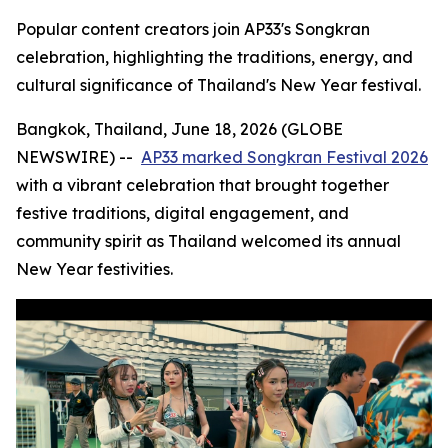
Popular content creators join AP33's Songkran
celebration, highlighting the traditions, energy, and
cultural significance of Thailand's New Year festival.
Bangkok, Thailand, June 18, 2026 (GLOBE
NEWSWIRE) --
AP33 marked Songkran Festival 2026
with a vibrant celebration that brought together
festive traditions, digital engagement, and
community spirit as Thailand welcomed its annual
New Year festivities.