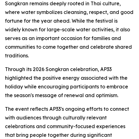
Songkran remains deeply rooted in Thai culture,
where water symbolizes cleansing, respect, and good
fortune for the year ahead. While the festival is
widely known for large-scale water activities, it also
serves as an important occasion for families and
communities to come together and celebrate shared
traditions.
Through its 2026 Songkran celebration, AP33
highlighted the positive energy associated with the
holiday while encouraging participants to embrace
the season's message of renewal and optimism.
The event reflects AP33's ongoing efforts to connect
with audiences through culturally relevant
celebrations and community-focused experiences
that bring people together during significant