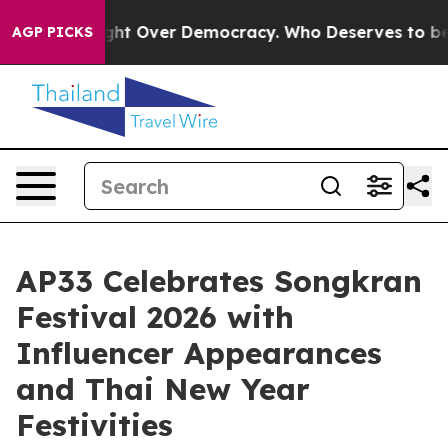
ecome a Fight Over Democracy. Who Deserves to be Tr
AGP PICKS
AP33 Celebrates Songkran
Festival 2026 with
Influencer Appearances
and Thai New Year
Festivities