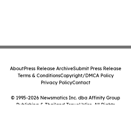
About
Press Release Archive
Submit Press Release
Terms & Conditions
Copyright/DMCA Policy
Privacy Policy
Contact
© 1995-2026 Newsmatics Inc. dba Affinity Group
Publishing & Thailand Travel Wire. All Rights
Reserved.
Cookie Settings / Your Privacy Choices