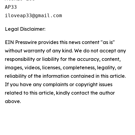
AP33

Legal Disclaimer:
EIN Presswire provides this news content "as is"
without warranty of any kind. We do not accept any
responsibility or liability for the accuracy, content,
images, videos, licenses, completeness, legality, or
reliability of the information contained in this article.
If you have any complaints or copyright issues
related to this article, kindly contact the author
above.