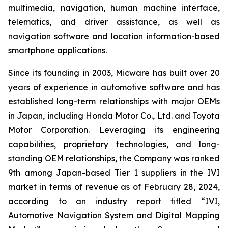
multimedia, navigation, human machine interface,
telematics, and driver assistance, as well as
navigation software and location information-based
smartphone applications.
Since its founding in 2003, Micware has built over 20
years of experience in automotive software and has
established long-term relationships with major OEMs
in Japan, including Honda Motor Co., Ltd. and Toyota
Motor Corporation. Leveraging its engineering
capabilities, proprietary technologies, and long-
standing OEM relationships, the Company was ranked
9th among Japan-based Tier 1 suppliers in the IVI
market in terms of revenue as of February 28, 2024,
according to an industry report titled “IVI,
Automotive Navigation System and Digital Mapping