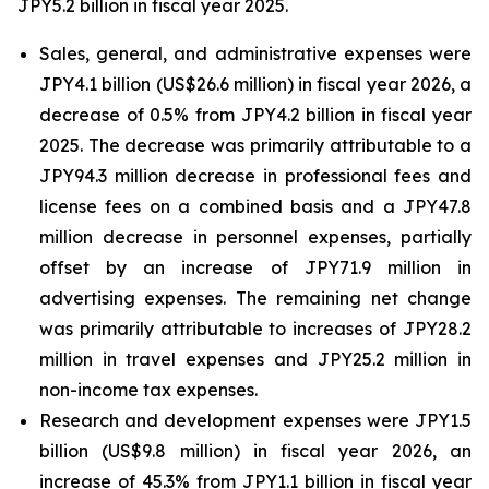
JPY5.2 billion in fiscal year 2025.
Sales, general, and administrative expenses were
JPY4.1 billion (US$26.6 million) in fiscal year 2026, a
decrease of 0.5% from JPY4.2 billion in fiscal year
2025. The decrease was primarily attributable to a
JPY94.3 million decrease in professional fees and
license fees on a combined basis and a JPY47.8
million decrease in personnel expenses, partially
offset by an increase of JPY71.9 million in
advertising expenses. The remaining net change
was primarily attributable to increases of JPY28.2
million in travel expenses and JPY25.2 million in
non-income tax expenses.
Research and development expenses were JPY1.5
billion (US$9.8 million) in fiscal year 2026, an
increase of 45.3% from JPY1.1 billion in fiscal year