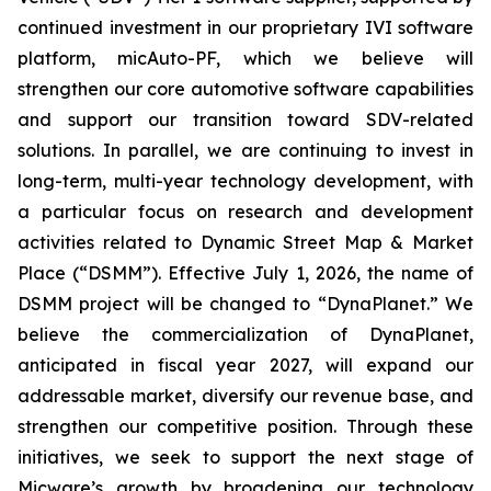
continued investment in our proprietary IVI software
platform, micAuto-PF, which we believe will
strengthen our core automotive software capabilities
and support our transition toward SDV-related
solutions. In parallel, we are continuing to invest in
long-term, multi-year technology development, with
a particular focus on research and development
activities related to Dynamic Street Map & Market
Place (“DSMM”). Effective July 1, 2026, the name of
DSMM project will be changed to “DynaPlanet.” We
believe the commercialization of DynaPlanet,
anticipated in fiscal year 2027, will expand our
addressable market, diversify our revenue base, and
strengthen our competitive position. Through these
initiatives, we seek to support the next stage of
Micware’s growth by broadening our technology