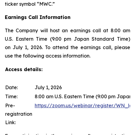
ticker symbol “MWC.”
Earnings Call Information
The Company will host an earnings call at 8:00 am
U.S. Eastern Time (9:00 pm Japan Standard Time)
on July 1, 2026. To attend the earnings call, please
use the following access information.
Access details:
Date:
July 1, 2026
Time:
8:00 am U.S. Eastern Time (9:00 pm Japan
Pre-
https://zoom.us/webinar/register/WN
registration
Link: