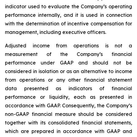
indicator used to evaluate the Company’s operating
performance internally, and it is used in connection
with the determination of incentive compensation for
management, including executive officers.
Adjusted income from operations is not a
measurement of the Company’s financial
performance under GAAP and should not be
considered in isolation or as an alternative to income
from operations or any other financial statement
data presented as indicators of financial
performance or liquidity, each as presented in
accordance with GAAP. Consequently, the Company’s
non-GAAP financial measure should be considered
together with its consolidated financial statements,
which are prepared in accordance with GAAP and