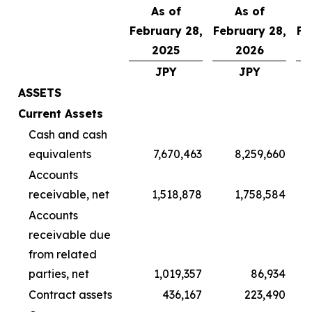
As of
As of
February 28,
February 28,
Fe
2025
2026
JPY
JPY
ASSETS
Current Assets
Cash and cash
equivalents
7,670,463
8,259,660
Accounts
receivable, net
1,518,878
1,758,584
Accounts
receivable due
from related
parties, net
1,019,357
86,934
Contract assets
436,167
223,490