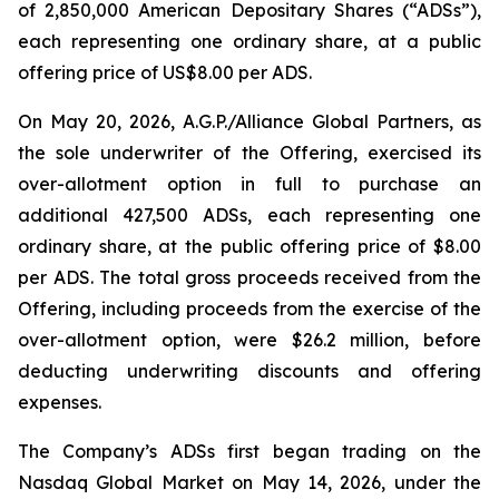
of 2,850,000 American Depositary Shares (“ADSs”),
each representing one ordinary share, at a public
offering price of US$8.00 per ADS.
On May 20, 2026, A.G.P./Alliance Global Partners, as
the sole underwriter of the Offering, exercised its
over-allotment option in full to purchase an
additional 427,500 ADSs, each representing one
ordinary share, at the public offering price of $8.00
per ADS. The total gross proceeds received from the
Offering, including proceeds from the exercise of the
over-allotment option, were $26.2 million, before
deducting underwriting discounts and offering
expenses.
The Company’s ADSs first began trading on the
Nasdaq Global Market on May 14, 2026, under the