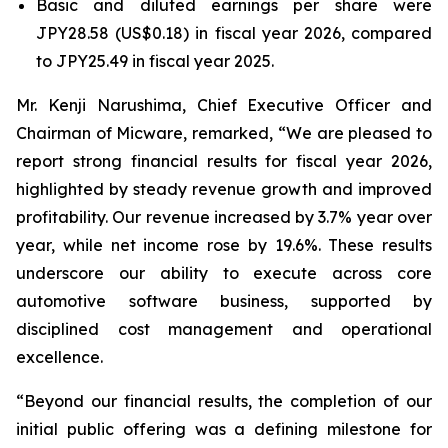
Basic and diluted earnings per share were
JPY28.58 (US$0.18) in fiscal year 2026, compared
to JPY25.49 in fiscal year 2025.
Mr. Kenji Narushima, Chief Executive Officer and
Chairman of Micware, remarked, “We are pleased to
report strong financial results for fiscal year 2026,
highlighted by steady revenue growth and improved
profitability. Our revenue increased by 3.7% year over
year, while net income rose by 19.6%. These results
underscore our ability to execute across core
automotive software business, supported by
disciplined cost management and operational
excellence.
“Beyond our financial results, the completion of our
initial public offering was a defining milestone for