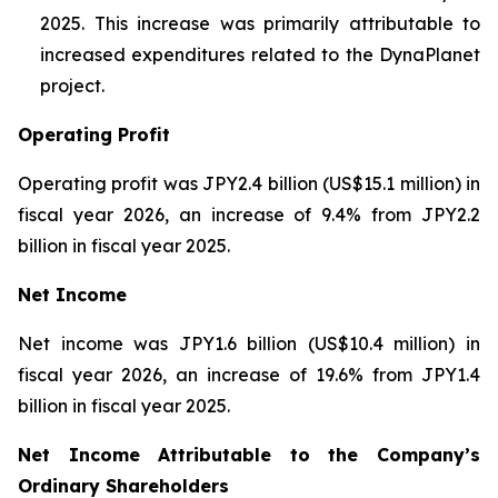
2025. This increase was primarily attributable to
increased expenditures related to the DynaPlanet
project.
Operating Profit
Operating profit was JPY2.4 billion (US$15.1 million) in
fiscal year 2026, an increase of 9.4% from JPY2.2
billion in fiscal year 2025.
Net Income
Net income was JPY1.6 billion (US$10.4 million) in
fiscal year 2026, an increase of 19.6% from JPY1.4
billion in fiscal year 2025.
Net Income Attributable to the Company’s
Ordinary Shareholders