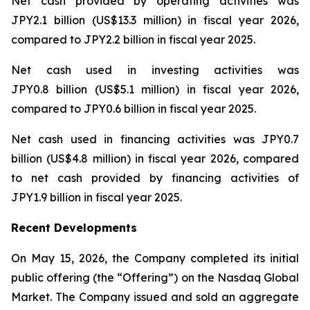
Net cash provided by operating activities was
JPY2.1 billion (US$13.3 million) in fiscal year 2026,
compared to JPY2.2 billion in fiscal year 2025.
Net cash used in investing activities was
JPY0.8 billion (US$5.1 million) in fiscal year 2026,
compared to JPY0.6 billion in fiscal year 2025.
Net cash used in financing activities was JPY0.7
billion (US$4.8 million) in fiscal year 2026, compared
to net cash provided by financing activities of
JPY1.9 billion in fiscal year 2025.
Recent Developments
On May 15, 2026, the Company completed its initial
public offering (the “Offering”) on the Nasdaq Global
Market. The Company issued and sold an aggregate