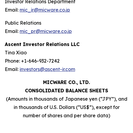
Investor Relations Department
Email:
mic_ir@micware.co.jp
Public Relations
Email:
mic_pr@micware.co.jp
Ascent Investor Relations LLC
Tina Xiao
Phone: +1-646-932-7242
Email:
investors@ascent-ir.com
MICWARE CO., LTD.
CONSOLIDATED BALANCE SHEETS
(Amounts in thousands of Japanese yen (“JPY”), and
in thousands of U.S. Dollars (“US$”), except for
number of shares and per share data)