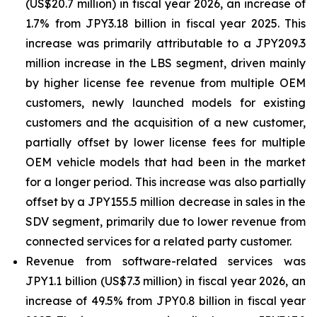
(US$20.7 million) in fiscal year 2026, an increase of
1.7% from JPY3.18 billion in fiscal year 2025. This
increase was primarily attributable to a JPY209.3
million increase in the LBS segment, driven mainly
by higher license fee revenue from multiple OEM
customers, newly launched models for existing
customers and the acquisition of a new customer,
partially offset by lower license fees for multiple
OEM vehicle models that had been in the market
for a longer period. This increase was also partially
offset by a JPY155.5 million decrease in sales in the
SDV segment, primarily due to lower revenue from
connected services for a related party customer.
Revenue from software-related services was
JPY1.1 billion (US$7.3 million) in fiscal year 2026, an
increase of 49.5% from JPY0.8 billion in fiscal year