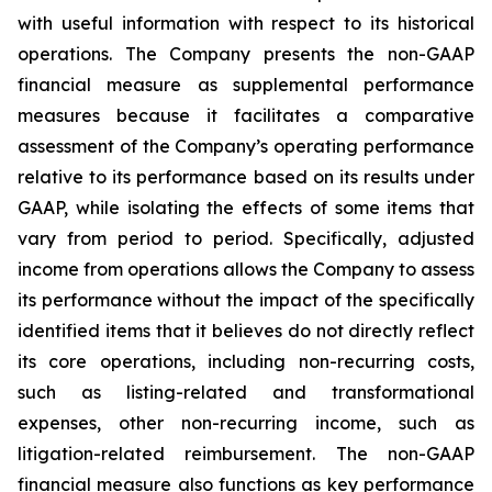
with useful information with respect to its historical
operations. The Company presents the non-GAAP
financial measure as supplemental performance
measures because it facilitates a comparative
assessment of the Company’s operating performance
relative to its performance based on its results under
GAAP, while isolating the effects of some items that
vary from period to period. Specifically, adjusted
income from operations allows the Company to assess
its performance without the impact of the specifically
identified items that it believes do not directly reflect
its core operations, including non-recurring costs,
such as listing-related and transformational
expenses, other non-recurring income, such as
litigation-related reimbursement. The non-GAAP
financial measure also functions as key performance