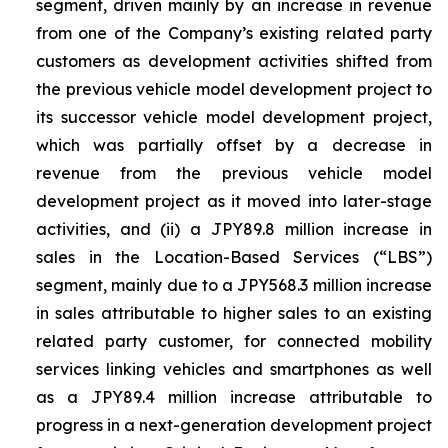
segment, driven mainly by an increase in revenue
from one of the Company’s existing related party
customers as development activities shifted from
the previous vehicle model development project to
its successor vehicle model development project,
which was partially offset by a decrease in
revenue from the previous vehicle model
development project as it moved into later-stage
activities, and (ii) a JPY89.8 million increase in
sales in the Location-Based Services (“LBS”)
segment, mainly due to a JPY568.3 million increase
in sales attributable to higher sales to an existing
related party customer, for connected mobility
services linking vehicles and smartphones as well
as a JPY89.4 million increase attributable to
progress in a next-generation development project