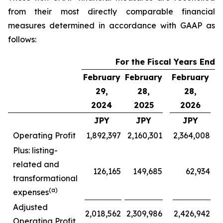
from their most directly comparable financial
measures determined in accordance with GAAP as
follows:
For the Fiscal Years Ende
February
February
February
F
29,
28,
28,
2024
2025
2026
JPY
JPY
JPY
Operating Profit
1,892,397
2,160,301
2,364,008
Plus: listing-
related and
126,165
149,685
62,934
transformational
(a)
expenses
Adjusted
2,018,562
2,309,986
2,426,942
Operating Profit