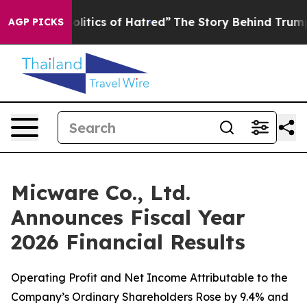
litics of Hatred”
The Story Behind Trump’s Terrible A
AGP PICKS
Micware Co., Ltd.
Announces Fiscal Year
2026 Financial Results
Operating Profit and Net Income Attributable to the
Company’s Ordinary Shareholders Rose by 9.4% and