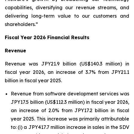
capabilities, diversifying our revenue streams, and
delivering long-term value to our customers and
shareholders.”
Fiscal Year 2026 Financial Results
Revenue
Revenue was JPY21.9 billion (US$140.3 million) in
fiscal year 2026, an increase of 3.7% from JPY21.1
billion in fiscal year 2025.
Revenue from software development services was
JPY17.5 billion (US$112.3 million) in fiscal year 2026,
an increase of 2.0% from JPY17.2 billion in fiscal
year 2025. This increase was primarily attributable
to: (i) a JPY417.7 million increase in sales in the SDV