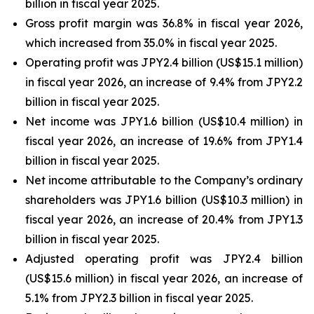
billion in fiscal year 2025.
Gross profit margin was 36.8% in fiscal year 2026,
which increased from 35.0% in fiscal year 2025.
Operating profit was JPY2.4 billion (US$15.1 million)
in fiscal year 2026, an increase of 9.4% from JPY2.2
billion in fiscal year 2025.
Net income was JPY1.6 billion (US$10.4 million) in
fiscal year 2026, an increase of 19.6% from JPY1.4
billion in fiscal year 2025.
Net income attributable to the Company’s ordinary
shareholders was JPY1.6 billion (US$10.3 million) in
fiscal year 2026, an increase of 20.4% from JPY1.3
billion in fiscal year 2025.
Adjusted operating profit was JPY2.4 billion
(US$15.6 million) in fiscal year 2026, an increase of
5.1% from JPY2.3 billion in fiscal year 2025.