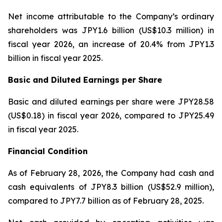
Net income attributable to the Company’s ordinary
shareholders was JPY1.6 billion (US$10.3 million) in
fiscal year 2026, an increase of 20.4% from JPY1.3
billion in fiscal year 2025.
Basic and Diluted Earnings per Share
Basic and diluted earnings per share were JPY28.58
(US$0.18) in fiscal year 2026, compared to JPY25.49
in fiscal year 2025.
Financial Condition
As of February 28, 2026, the Company had cash and
cash equivalents of JPY8.3 billion (US$52.9 million),
compared to JPY7.7 billion as of February 28, 2025.