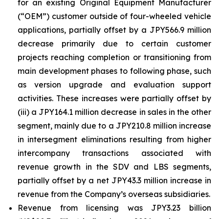
for an existing Original Equipment Manufacturer
(“OEM”) customer outside of four-wheeled vehicle
applications, partially offset by a JPY566.9 million
decrease primarily due to certain customer
projects reaching completion or transitioning from
main development phases to following phase, such
as version upgrade and evaluation support
activities. These increases were partially offset by
(iii) a JPY164.1 million decrease in sales in the other
segment, mainly due to a JPY210.8 million increase
in intersegment eliminations resulting from higher
intercompany transactions associated with
revenue growth in the SDV and LBS segments,
partially offset by a net JPY43.3 million increase in
revenue from the Company’s overseas subsidiaries.
Revenue from licensing was JPY3.23 billion