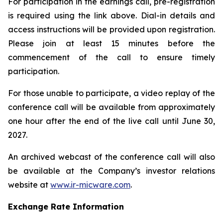
For participation in the earnings call, pre-registration
is required using the link above. Dial-in details and
access instructions will be provided upon registration.
Please join at least 15 minutes before the
commencement of the call to ensure timely
participation.
For those unable to participate, a video replay of the
conference call will be available from approximately
one hour after the end of the live call until June 30,
2027.
An archived webcast of the conference call will also
be available at the Company’s investor relations
website at
www.ir-micware.com
.
Exchange Rate Information