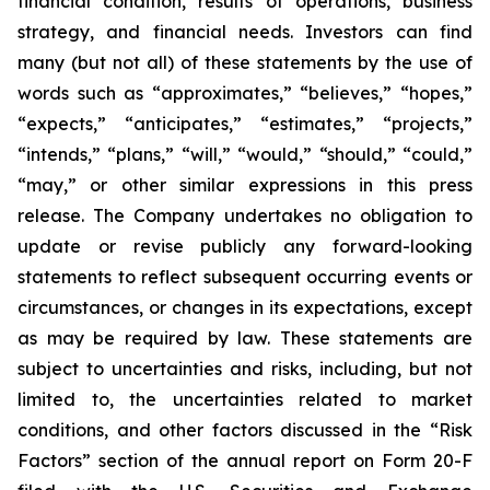
financial condition, results of operations, business
strategy, and financial needs. Investors can find
many (but not all) of these statements by the use of
words such as “approximates,” “believes,” “hopes,”
“expects,” “anticipates,” “estimates,” “projects,”
“intends,” “plans,” “will,” “would,” “should,” “could,”
“may,” or other similar expressions in this press
release. The Company undertakes no obligation to
update or revise publicly any forward-looking
statements to reflect subsequent occurring events or
circumstances, or changes in its expectations, except
as may be required by law. These statements are
subject to uncertainties and risks, including, but not
limited to, the uncertainties related to market
conditions, and other factors discussed in the “Risk
Factors” section of the annual report on Form 20-F