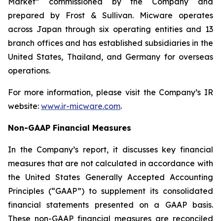
Market” commissioned by the Company and
prepared by Frost & Sullivan. Micware operates
across Japan through six operating entities and 13
branch offices and has established subsidiaries in the
United States, Thailand, and Germany for overseas
operations.
For more information, please visit the Company’s IR
website:
www.ir-micware.com
.
Non-GAAP Financial Measures
In the Company’s report, it discusses key financial
measures that are not calculated in accordance with
the United States Generally Accepted Accounting
Principles (“GAAP”) to supplement its consolidated
financial statements presented on a GAAP basis.
These non-GAAP financial measures are reconciled