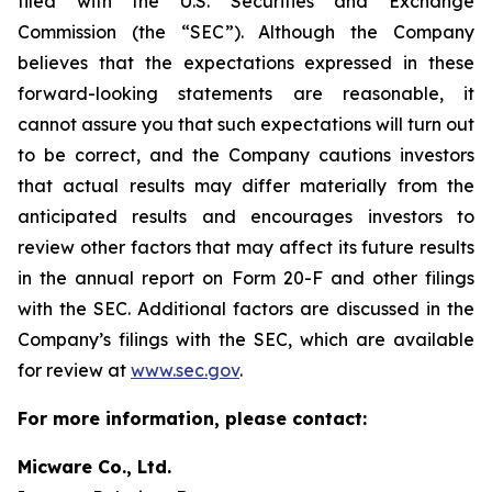
filed with the U.S. Securities and Exchange
Commission (the “SEC”). Although the Company
believes that the expectations expressed in these
forward-looking statements are reasonable, it
cannot assure you that such expectations will turn out
to be correct, and the Company cautions investors
that actual results may differ materially from the
anticipated results and encourages investors to
review other factors that may affect its future results
in the annual report on Form 20-F and other filings
with the SEC. Additional factors are discussed in the
Company’s filings with the SEC, which are available
for review at
www.sec.gov
.
For more information, please contact:
Micware Co., Ltd.