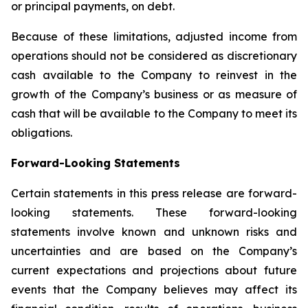
or principal payments, on debt.
Because of these limitations, adjusted income from
operations should not be considered as discretionary
cash available to the Company to reinvest in the
growth of the Company’s business or as measure of
cash that will be available to the Company to meet its
obligations.
Forward-Looking Statements
Certain statements in this press release are forward-
looking statements. These forward-looking
statements involve known and unknown risks and
uncertainties and are based on the Company’s
current expectations and projections about future
events that the Company believes may affect its