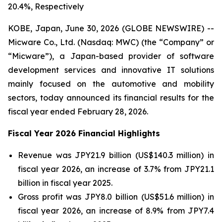
20.4%, Respectively
KOBE, Japan, June 30, 2026 (GLOBE NEWSWIRE) --
Micware Co., Ltd. (Nasdaq: MWC) (the “Company” or
“Micware”), a Japan-based provider of software
development services and innovative IT solutions
mainly focused on the automotive and mobility
sectors, today announced its financial results for the
fiscal year ended February 28, 2026.
Fiscal Year 2026 Financial Highlights
Revenue was JPY21.9 billion (US$140.3 million) in
fiscal year 2026, an increase of 3.7% from JPY21.1
billion in fiscal year 2025.
Gross profit was JPY8.0 billion (US$51.6 million) in
fiscal year 2026, an increase of 8.9% from JPY7.4