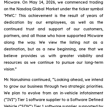
Micware. On May 14, 2026, we commenced trading
on the Nasdaq Global Market under the ticker symbol
‘MWC.’ This achievement is the result of years of
dedication by our employees, as well as the
continued trust and support of our customers,
partners, and all those who have supported Micware
along the way. We view the listing not as a
destination, but as a new beginning, one that we
believe provides us with greater visibility and
resources as we continue to pursue our long-term
vision.”
Mr. Narushima continued, “Looking ahead, we intend
to grow our business through two strategic priorities.
We plan to evolve from an in-vehicle infotainment
(“IVI”) Tier 1 software supplier to a Software Defined
Vehicle (“SDV”) Tier 1 software supplier, supported by