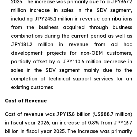
2025. The increase was primarily due to a JPY367.2
million increase in sales in the SDV segment,
including JPY245.1 million in revenue contributions
from the business acquired through business
combinations during the current period as well as
JPY181.2 million in revenue from ad hoc
development projects for non-OEM customers,
partially offset by a JPY110.6 million decrease in
sales in the SDV segment mainly due to the
completion of technical support services for an
existing customer.
Cost of Revenue
Cost of revenue was JPY13.8 billion (US$88.7 million)
in fiscal year 2026, an increase of 0.8% from JPY13.7
billion in fiscal year 2025. The increase was primarily