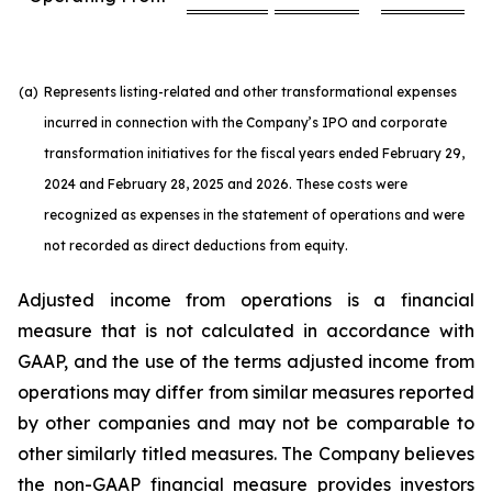
(a)
Represents listing-related and other transformational expenses
incurred in connection with the Company’s IPO and corporate
transformation initiatives for the fiscal years ended February 29,
2024 and February 28, 2025 and 2026. These costs were
recognized as expenses in the statement of operations and were
not recorded as direct deductions from equity.
Adjusted income from operations is a financial
measure that is not calculated in accordance with
GAAP, and the use of the terms adjusted income from
operations may differ from similar measures reported
by other companies and may not be comparable to
other similarly titled measures. The Company believes
the non-GAAP financial measure provides investors