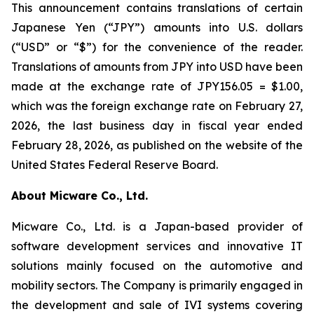
This announcement contains translations of certain
Japanese Yen (“JPY”) amounts into U.S. dollars
(“USD” or “$”) for the convenience of the reader.
Translations of amounts from JPY into USD have been
made at the exchange rate of JPY156.05 = $1.00,
which was the foreign exchange rate on February 27,
2026, the last business day in fiscal year ended
February 28, 2026, as published on the website of the
United States Federal Reserve Board.
About Micware Co., Ltd.
Micware Co., Ltd. is a Japan-based provider of
software development services and innovative IT
solutions mainly focused on the automotive and
mobility sectors. The Company is primarily engaged in
the development and sale of IVI systems covering