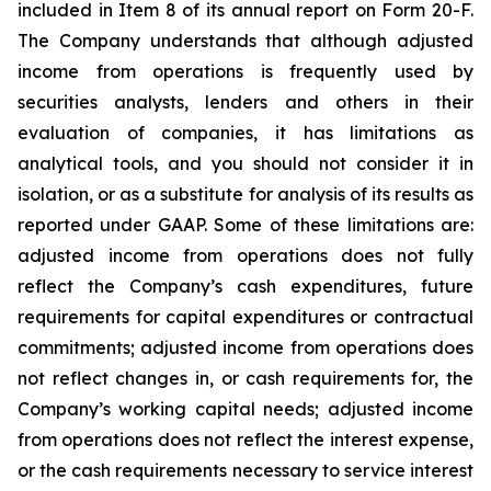
included in Item 8 of its annual report on Form 20-F.
The Company understands that although adjusted
income from operations is frequently used by
securities analysts, lenders and others in their
evaluation of companies, it has limitations as
analytical tools, and you should not consider it in
isolation, or as a substitute for analysis of its results as
reported under GAAP. Some of these limitations are:
adjusted income from operations does not fully
reflect the Company’s cash expenditures, future
requirements for capital expenditures or contractual
commitments; adjusted income from operations does
not reflect changes in, or cash requirements for, the
Company’s working capital needs; adjusted income
from operations does not reflect the interest expense,
or the cash requirements necessary to service interest