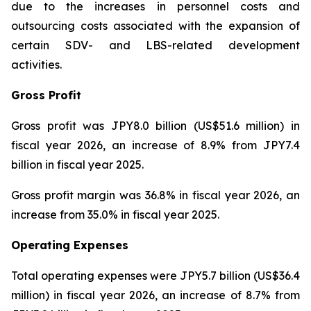
due to the increases in personnel costs and
outsourcing costs associated with the expansion of
certain SDV- and LBS-related development
activities.
Gross Profit
Gross profit was JPY8.0 billion (US$51.6 million) in
fiscal year 2026, an increase of 8.9% from JPY7.4
billion in fiscal year 2025.
Gross profit margin was 36.8% in fiscal year 2026, an
increase from 35.0% in fiscal year 2025.
Operating Expenses
Total operating expenses were JPY5.7 billion (US$36.4
million) in fiscal year 2026, an increase of 8.7% from