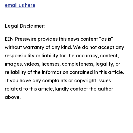
email us here
Legal Disclaimer:
EIN Presswire provides this news content "as is"
without warranty of any kind. We do not accept any
responsibility or liability for the accuracy, content,
images, videos, licenses, completeness, legality, or
reliability of the information contained in this article.
If you have any complaints or copyright issues
related to this article, kindly contact the author
above.