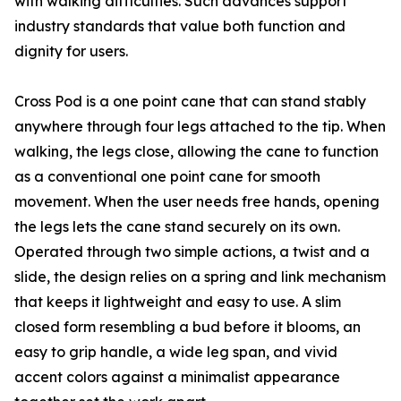
with walking difficulties. Such advances support
industry standards that value both function and
dignity for users.
Cross Pod is a one point cane that can stand stably
anywhere through four legs attached to the tip. When
walking, the legs close, allowing the cane to function
as a conventional one point cane for smooth
movement. When the user needs free hands, opening
the legs lets the cane stand securely on its own.
Operated through two simple actions, a twist and a
slide, the design relies on a spring and link mechanism
that keeps it lightweight and easy to use. A slim
closed form resembling a bud before it blooms, an
easy to grip handle, a wide leg span, and vivid
accent colors against a minimalist appearance