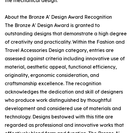
the mechanical design.
About the Bronze A' Design Award Recognition
The Bronze A' Design Award is granted to
outstanding designs that demonstrate a high degree
of creativity and practicality. Within the Fashion and
Travel Accessories Design category, entries are
assessed against criteria including innovative use of
material, aesthetic appeal, functional efficiency,
originality, ergonomic consideration, and
craftsmanship excellence. The recognition
acknowledges the dedication and skill of designers
who produce work distinguished by thoughtful
development and considered use of materials and
technology. Designs bestowed with this title are
regarded as professional and innovative works that