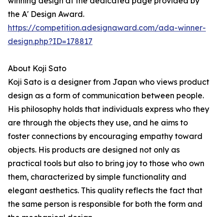
winning design at the dedicated page provided by
the A' Design Award.
https://competition.adesignaward.com/ada-winner-
design.php?ID=178817
About Koji Sato
Koji Sato is a designer from Japan who views product
design as a form of communication between people.
His philosophy holds that individuals express who they
are through the objects they use, and he aims to
foster connections by encouraging empathy toward
objects. His products are designed not only as
practical tools but also to bring joy to those who own
them, characterized by simple functionality and
elegant aesthetics. This quality reflects the fact that
the same person is responsible for both the form and