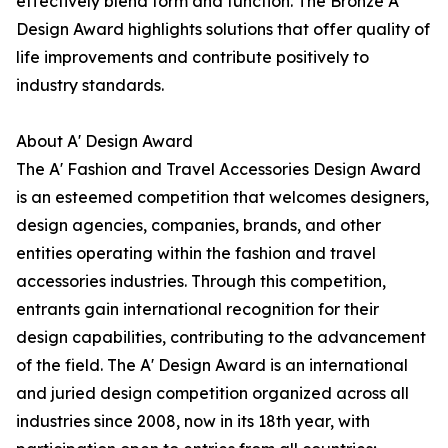
effectively blend form and function. The Bronze A'
Design Award highlights solutions that offer quality of
life improvements and contribute positively to
industry standards.
About A' Design Award
The A' Fashion and Travel Accessories Design Award
is an esteemed competition that welcomes designers,
design agencies, companies, brands, and other
entities operating within the fashion and travel
accessories industries. Through this competition,
entrants gain international recognition for their
design capabilities, contributing to the advancement
of the field. The A' Design Award is an international
and juried design competition organized across all
industries since 2008, now in its 18th year, with