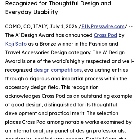
Recognized for Thoughtful Design and
Everyday Usability
COMO, CO, ITALY, July 1, 2026 /
EINPresswire.com
/ --
The A' Design Award has announced
Cross Pod
by
Koji Sato
as a Bronze winner in the Fashion and
Travel Accessories Design category. The A' Design
Award is one of the world's highly respected and well-
recognized
design competitions
, evaluating entries
through a rigorous and impartial process within the
accessory design field. This recognition
acknowledges Cross Pod as an outstanding example
of good design, distinguished for its thoughtful
development and practical merit. The selection
places Cross Pod among notable works examined by
an international jury panel of design professionals,