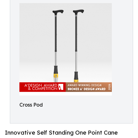
Cross Pod
Innovative Self Standing One Point Cane