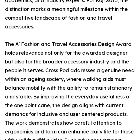
academics, and industry experts. For Koji Sato, the
distinction marks a meaningful milestone within the
competitive landscape of fashion and travel
accessories.
The A' Fashion and Travel Accessories Design Award
holds relevance not only for the awarded designer
but also for the broader accessory industry and the
people it serves. Cross Pod addresses a genuine need
within an ageing society, where walking aids must
balance mobility with the ability to remain stationary
and stable. By improving the everyday usefulness of
the one point cane, the design aligns with current
demands for inclusive and user centered products.
The work demonstrates how careful attention to
ergonomics and form can enhance daily life for those