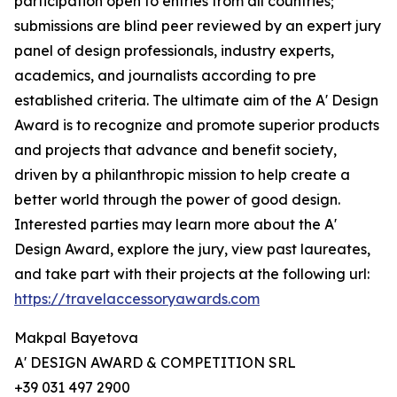
participation open to entries from all countries;
submissions are blind peer reviewed by an expert jury
panel of design professionals, industry experts,
academics, and journalists according to pre
established criteria. The ultimate aim of the A' Design
Award is to recognize and promote superior products
and projects that advance and benefit society,
driven by a philanthropic mission to help create a
better world through the power of good design.
Interested parties may learn more about the A'
Design Award, explore the jury, view past laureates,
and take part with their projects at the following url:
https://travelaccessoryawards.com
Makpal Bayetova
A' DESIGN AWARD & COMPETITION SRL
+39 031 497 2900