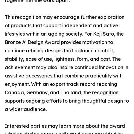
together set the work apart.
This recognition may encourage further exploration
of products that support independent and active
lifestyles within an ageing society. For Koji Sato, the
Bronze A' Design Award provides motivation to
continue refining designs that balance comfort,
stability, ease of use, lightness, form, and cost. The
achievement may also inspire continued innovation in
assistive accessories that combine practicality with
enjoyment. With an export track record reaching
Canada, Germany, and Thailand, the recognition
supports ongoing efforts to bring thoughtful design to
a wider audience.
Interested parties may learn more about the award