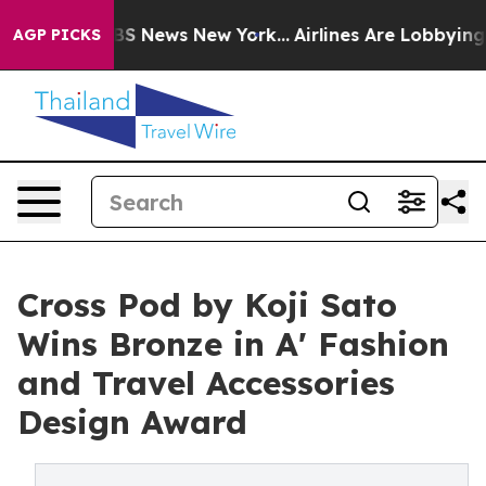
ive was CBS News New York...
Airlines Are Lobbying To 
AGP PICKS
Cross Pod by Koji Sato
Wins Bronze in A' Fashion
and Travel Accessories
Design Award