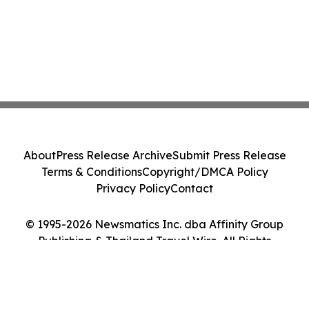
About
Press Release Archive
Submit Press Release
Terms & Conditions
Copyright/DMCA Policy
Privacy Policy
Contact
© 1995-2026 Newsmatics Inc. dba Affinity Group
Publishing & Thailand Travel Wire. All Rights
Reserved.
Cookie Settings / Your Privacy Choices