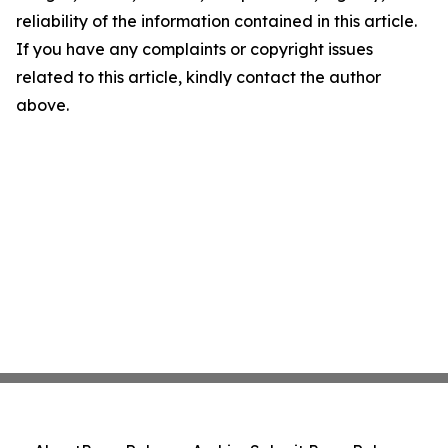
reliability of the information contained in this article.
If you have any complaints or copyright issues
related to this article, kindly contact the author
above.