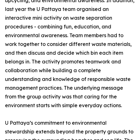
upcycling, and environmental awareness. In addition,
last year the U Pattaya team organised an
interactive mini activity on waste separation
procedures - combining fun, education, and
environmental awareness. Team members had to
work together to consider different waste materials,
and then discuss and decide which bin each item
belongs in. The activity promotes teamwork and
collaboration while building a complete
understanding and knowledge of responsible waste
management practices. The underlying message
from the group activity was that caring for the
environment starts with simple everyday actions.
U Pattaya’s commitment to environmental
stewardship extends beyond the property grounds to