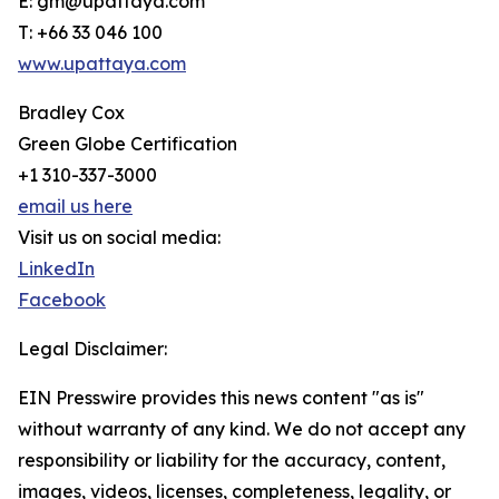
E: gm@upattaya.com
T: +66 33 046 100
www.upattaya.com
Bradley Cox
Green Globe Certification
+1 310-337-3000
email us here
Visit us on social media:
LinkedIn
Facebook
Legal Disclaimer:
EIN Presswire provides this news content "as is"
without warranty of any kind. We do not accept any
responsibility or liability for the accuracy, content,
images, videos, licenses, completeness, legality, or