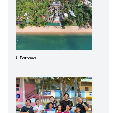
U Pattaya