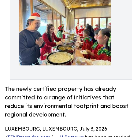
The newly certified property has already
committed to a range of initiatives that
reduce its environmental footprint and boost
regional development.
LUXEMBOURG, LUXEMBOURG, July 3, 2026