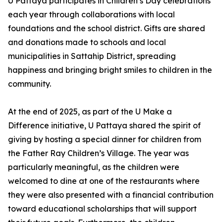
U Pattaya participates in Children’s Day celebrations
each year through collaborations with local
foundations and the school district. Gifts are shared
and donations made to schools and local
municipalities in Sattahip District, spreading
happiness and bringing bright smiles to children in the
community.
At the end of 2025, as part of the U Make a
Difference initiative, U Pattaya shared the spirit of
giving by hosting a special dinner for children from
the Father Ray Children’s Village. The year was
particularly meaningful, as the children were
welcomed to dine at one of the restaurants where
they were also presented with a financial contribution
toward educational scholarships that will support