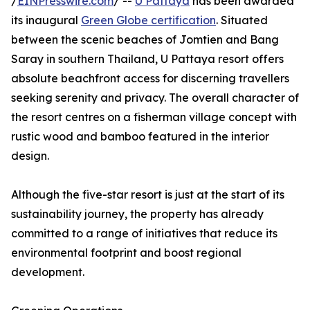
/
EINPresswire.com
/ --
U Pattaya
has been awarded
its inaugural
Green Globe certification
. Situated
between the scenic beaches of Jomtien and Bang
Saray in southern Thailand, U Pattaya resort offers
absolute beachfront access for discerning travellers
seeking serenity and privacy. The overall character of
the resort centres on a fisherman village concept with
rustic wood and bamboo featured in the interior
design.
Although the five-star resort is just at the start of its
sustainability journey, the property has already
committed to a range of initiatives that reduce its
environmental footprint and boost regional
development.