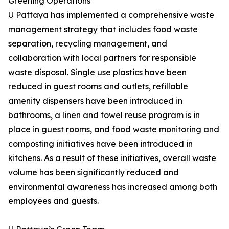
Greening Operations
U Pattaya has implemented a comprehensive waste
management strategy that includes food waste
separation, recycling management, and
collaboration with local partners for responsible
waste disposal. Single use plastics have been
reduced in guest rooms and outlets, refillable
amenity dispensers have been introduced in
bathrooms, a linen and towel reuse program is in
place in guest rooms, and food waste monitoring and
composting initiatives have been introduced in
kitchens. As a result of these initiatives, overall waste
volume has been significantly reduced and
environmental awareness has increased among both
employees and guests.