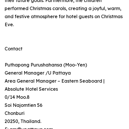
their future goals. Furthermore, the children
performed Christmas carols, creating a joyful, warm,
and festive atmosphere for hotel guests on Christmas
Eve.
Contact
Puthapong Purushahansa (Moo-Yen)
General Manager /U Pattaya
Area General Manager – Eastern Seaboard |
Absolute Hotel Services
0/14 Moo.8
Soi Najomtien 56
Chonburi
20250, Thailand.