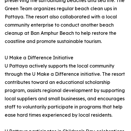
preserving the surrounding beaches and sea life. The
Green Team organizes regular beach clean ups in
Pattaya. The resort also collaborated with a local
community enterprise to conduct another beach
cleanup at Ban Amphur Beach to help restore the
coastline and promote sustainable tourism.
U Make a Difference Initiative
U Pattaya actively supports the local community
through the U Make a Difference initiative. The resort
contributes toward an educational scholarship
program, assists regional development by supporting
local suppliers and small businesses, and encourages
staff to voluntarily participate in programs that help
ease hard times experienced by local residents.