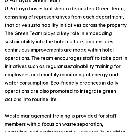
U Pattaya’s Green Team
U Pattaya has established a dedicated Green Team,
consisting of representatives from each department,
that drive sustainability initiatives across the property.
The Green Team plays a key role in embedding
sustainability into the hotel culture, and ensures
continuous improvements are made within hotel
operations. The team encourages staff to take part in
initiatives such as regular sustainability training for
employees and monthly monitoring of energy and
water consumption. Eco-friendly practices in daily
operations are also promoted to integrate green
actions into routine life.
Waste management training is provided for staff
members with a focus on waste separation,