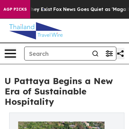
of They Exist
Fox News Goes Quiet as 'Maga Media Pip
AGP PICKS
U Pattaya Begins a New
Era of Sustainable
Hospitality