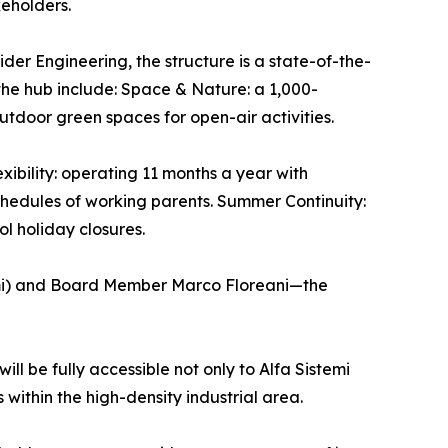
keholders.
der Engineering, the structure is a state-of-the-
the hub include: Space & Nature: a 1,000-
tdoor green spaces for open-air activities.
xibility: operating 11 months a year with
chedules of working parents. Summer Continuity:
l holiday closures.
emi) and Board Member Marco Floreani—the
ill be fully accessible not only to Alfa Sistemi
 within the high-density industrial area.