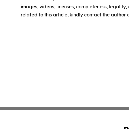
images, videos, licenses, completeness, legality, o
related to this article, kindly contact the author