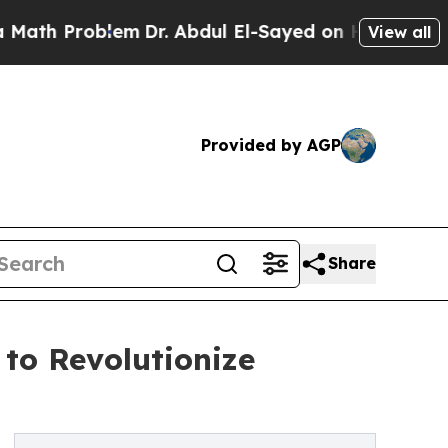
h Problem
Dr. Abdul El-Sayed on Historic Michiga
View all
Provided by AGP
Share
 to Revolutionize