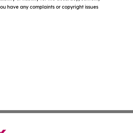
f you have any complaints or copyright issues