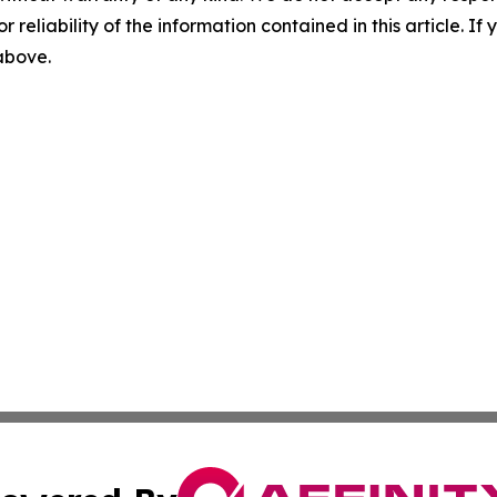
r reliability of the information contained in this article. I
 above.