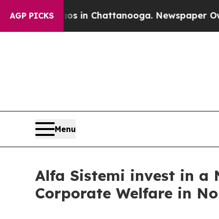
lapse
Chaos in Chattanooga. Newspaper Owner Ca
AGP PICKS
Menu
Alfa Sistemi invest in a
Corporate Welfare in No