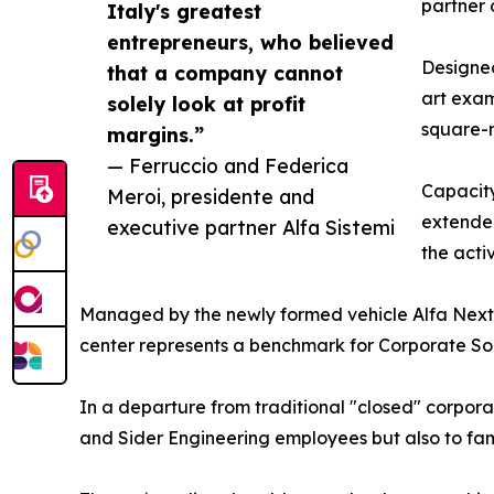
partner 
Italy's greatest
entrepreneurs, who believed
Designed
that a company cannot
art exam
solely look at profit
square-m
margins.”
— Ferruccio and Federica
Capacity
Meroi, presidente and
extended
executive partner Alfa Sistemi
the acti
Managed by the newly formed vehicle Alfa Next
center represents a benchmark for Corporate Soci
In a departure from traditional "closed" corporate
and Sider Engineering employees but also to famil