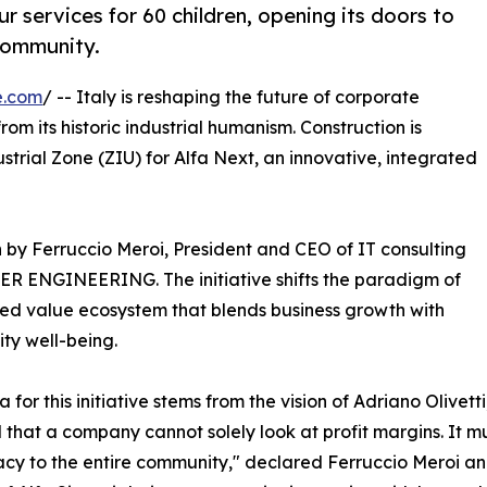
our services for 60 children, opening its doors to
community.
e.com
/ -- Italy is reshaping the future of corporate
om its historic industrial humanism. Construction is
ustrial Zone (ZIU) for Alfa Next, an innovative, integrated
ion by Ferruccio Meroi, President and CEO of IT consulting
IDER ENGINEERING. The initiative shifts the paradigm of
ared value ecosystem that blends business growth with
ty well-being.
a for this initiative stems from the vision of Adriano Olivet
 that a company cannot solely look at profit margins. It mu
y to the entire community," declared Ferruccio Meroi an