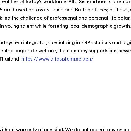
realities of today's workforce. Alfa Sistemi boasts a rem
 are based across its Udine and Buttrio offices; of these, 
ckling the challenge of professional and personal life bal
n young talent while fostering local demographic growth.
nd system integrator, specializing in ERP solutions and digi
ric corporate welfare, the company supports businesses g
 Thailand.
https://www.alfasistemi.net/en/
without warranty of any kind. We do not accept any responsib