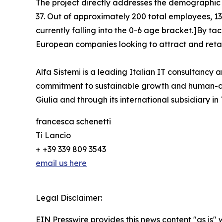
The project directly addresses the demographic 
37. Out of approximately 200 total employees, 135
currently falling into the 0-6 age bracket.]By ta
European companies looking to attract and retai
Alfa Sistemi is a leading Italian IT consultancy a
commitment to sustainable growth and human-cent
Giulia and through its international subsidiary in
francesca schenetti
Ti Lancio
+ +39 339 809 3543
email us here
Legal Disclaimer:
EIN Presswire provides this news content "as is" 