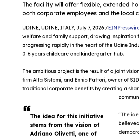
The facility will offer flexible, extended-h
both corporate employees and the local 
UDINE, UDINE, ITALY, July 7, 2026 /
EINPresswir
welfare and family support, drawing inspiration fr
progressing rapidly in the heart of the Udine Ind
0-6 years childcare and kindergarten hub.
The ambitious project is the result of a joint vis
firm Alfa Sistemi, and Ennio Fattori, owner of S
traditional corporate benefits by creating a sh
communi
"The ide
The idea for this initiative
believed
stems from the vision of
democrac
Adriano Olivetti, one of