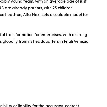
arkably young team, with an average age of just
48 are already parents, with 25 children
ance head-on, Alfa Next sets a scalable model for
tal transformation for enterprises. With a strong
lobally from its headquarters in Friuli Venezia
ility or liability for the accuracy, content,