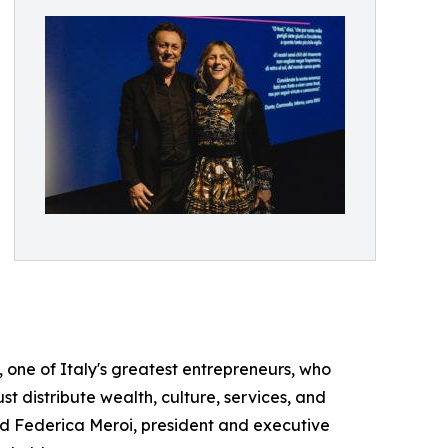
ti, one of Italy's greatest entrepreneurs, who
st distribute wealth, culture, services, and
d Federica Meroi, president and executive