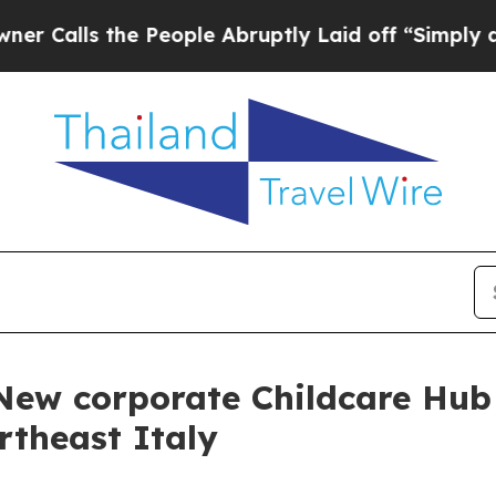
lls the People Abruptly Laid off “Simply a Mat
 New corporate Childcare Hub
rtheast Italy