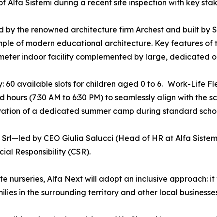
of Alfa Sistemi during a recent site inspection with key sta
 by the renowned architecture firm Archest and built by Si
ple of modern educational architecture. Key features of 
eter indoor facility complemented by large, dedicated ou
: 60 available slots for children aged 0 to 6. Work-Life Fle
 hours (7:30 AM to 6:30 PM) to seamlessly align with the s
vation of a dedicated summer camp during standard schoo
 Srl—led by CEO Giulia Salucci (Head of HR at Alfa Sist
al Responsibility (CSR).
 nurseries, Alfa Next will adopt an inclusive approach: it w
ies in the surrounding territory and other local businesses